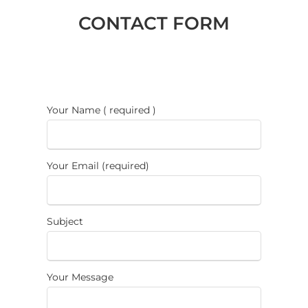
CONTACT FORM
Your Name ( required )
Your Email (required)
Subject
Your Message