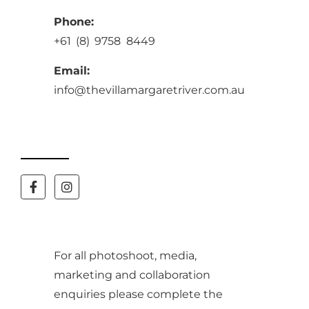
Phone:
+61 (8) 9758 8449
Email:
info@thevillamargaretriver.com.au
For all photoshoot, media,
marketing and collaboration
enquiries please complete the