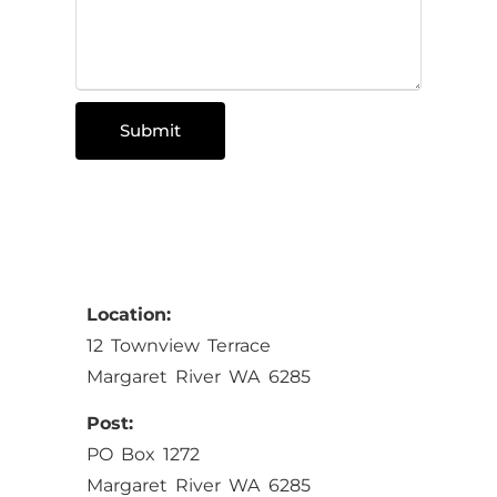
Submit
Location:
12 Townview Terrace
Margaret River WA 6285
Post:
PO Box 1272
Margaret River WA 6285