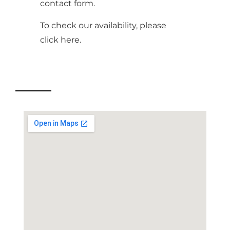
contact form.
To check our availability, please
click
here
.