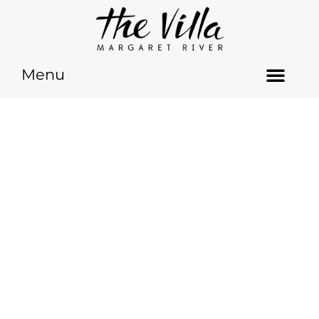
Menu
GET IN TOUCH