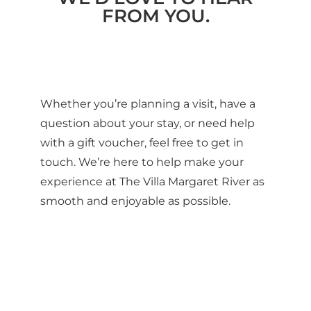
FROM YOU.
Whether you’re planning a visit, have a
question about your stay, or need help
with a gift voucher, feel free to get in
touch. We’re here to help make your
experience at The Villa Margaret River as
smooth and enjoyable as possible.